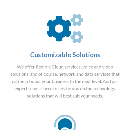
Customizable Solutions
We offer flexible Cloud services, voice and video
solutions, and of course, network and data services that
can help boost your business to the next level. And our
expert team is here to advise you on the technology
solutions that will best suit your needs.