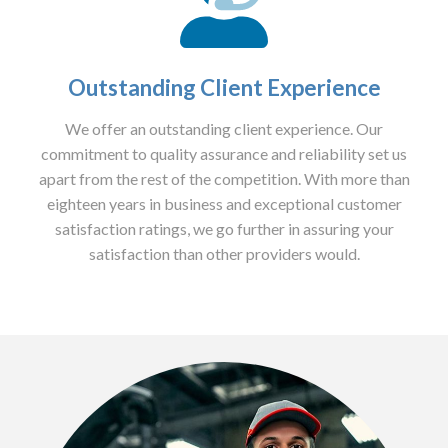
Outstanding Client Experience
We offer an outstanding client experience. Our
commitment to quality assurance and reliability set us
apart from the rest of the competition. With more than
eighteen years in business and exceptional customer
satisfaction ratings, we go further in assuring your
satisfaction than other providers would.