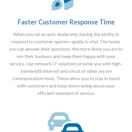
Faster Customer Response Time
When you run an auto dealership, having the ability to
respond to customer queries rapidly is vital. The faster
you can answer their questions, the more likely you are to
win their business and keep them happy with your
service. Our network IT solutions provide you with high-
bandwidth internet and a host of other secure
communication tools. These allow you to stay in touch
with customers and keep them raving about your
efficient standard of service.