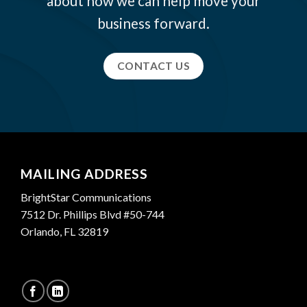
about how we can help move your
business forward.
CONTACT US
MAILING ADDRESS
BrightStar Communications
7512 Dr. Phillips Blvd #50-744
Orlando, FL 32819