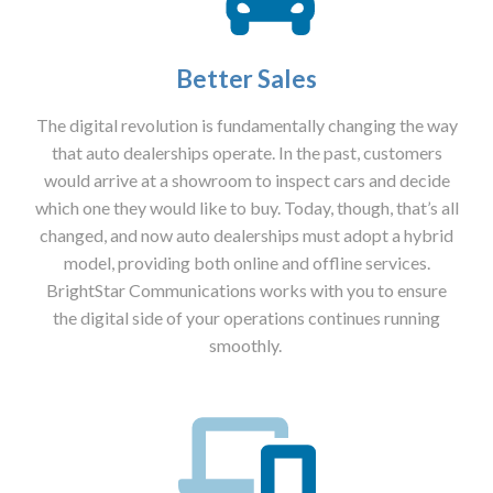
Better Sales
The digital revolution is fundamentally changing the way
that auto dealerships operate. In the past, customers
would arrive at a showroom to inspect cars and decide
which one they would like to buy. Today, though, that’s all
changed, and now auto dealerships must adopt a hybrid
model, providing both online and offline services.
BrightStar Communications works with you to ensure
the digital side of your operations continues running
smoothly.