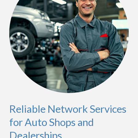
Reliable Network Services
for Auto Shops and
Dealerships