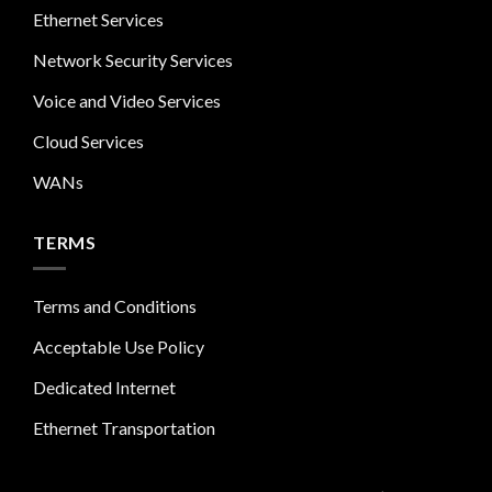
Ethernet Services
Network Security Services
Voice and Video Services
Cloud Services
WANs
TERMS
Terms and Conditions
Acceptable Use Policy
Dedicated Internet
Ethernet Transportation