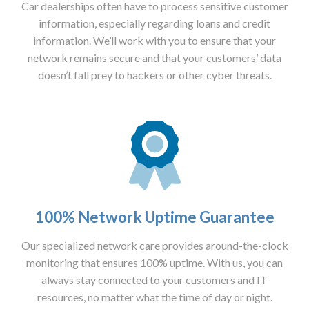
Car dealerships often have to process sensitive customer
information, especially regarding loans and credit
information. We’ll work with you to ensure that your
network remains secure and that your customers’ data
doesn’t fall prey to hackers or other cyber threats.
100% Network Uptime Guarantee
Our specialized network care provides around-the-clock
monitoring that ensures 100% uptime. With us, you can
always stay connected to your customers and IT
resources, no matter what the time of day or night.