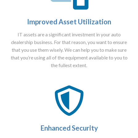
Improved Asset Utilization
IT assets are a significant investment in your auto
dealership business. For that reason, you want to ensure
that you use them wisely. We can help you to make sure
that you’re using all of the equipment available to you to
the fullest extent.
Enhanced Security