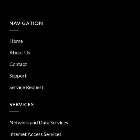
NAVIGATION
Home
About Us
Contact
Support
Service Request
SERVICES
Network and Data Services
Internet Access Services