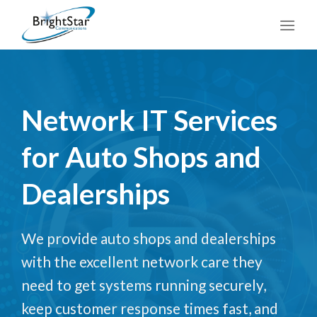
Skip
to
content
Network IT Services
for Auto Shops and
Dealerships
We provide auto shops and dealerships
with the excellent network care they
need to get systems running securely,
keep customer response times fast, and