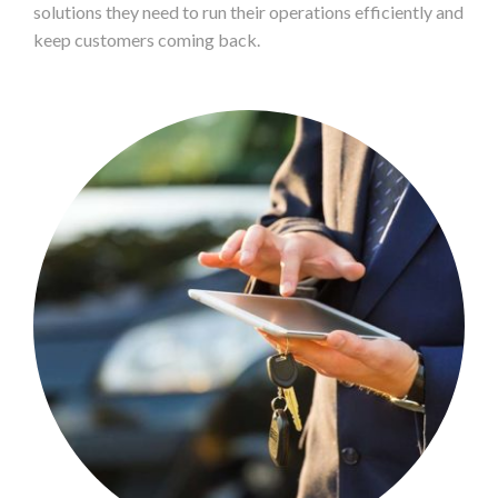
solutions they need to run their operations efficiently and
keep customers coming back.