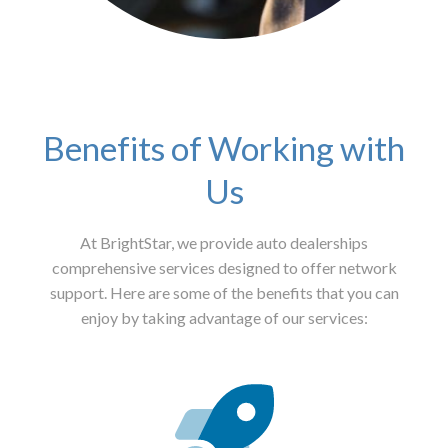
Benefits of Working with
Us
At BrightStar, we provide auto dealerships
comprehensive services designed to offer network
support. Here are some of the benefits that you can
enjoy by taking advantage of our services: