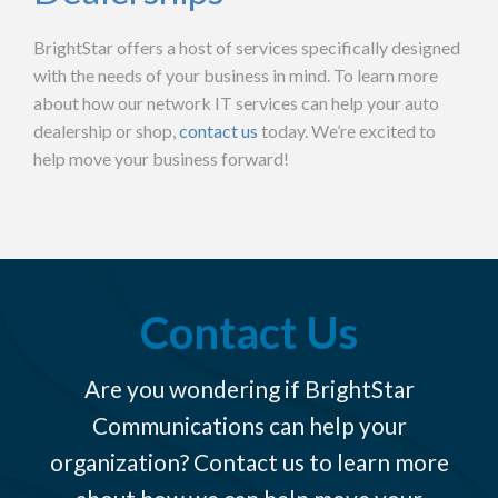
BrightStar offers a host of services specifically designed
with the needs of your business in mind.
To learn more
about how our network IT services can help your auto
dealership or shop,
contact us
today. We’re excited to
help move your business forward!
Contact Us
Are you wondering if BrightStar
Communications can help your
organization? Contact us to learn more