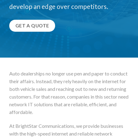
develop an edge over competitors.
GET A QUOTE
Auto dealerships no longer use pen and paper to conduct
their affairs. Instead, they rely heavily on the internet for
both vehicle sales and reaching out to new and returning
customers. For that reason, companies in this sector need
network IT solutions that are reliable, efficient, and
affordable.
At BrightStar Communications, we provide businesses
with the high-speed internet and reliable network